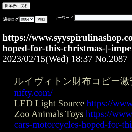
キーワード
過去ログ
https://www.syyspirulinashop.c
hoped-for-this-christmas-|-impe
2023/02/15(Wed) 18:37
No.2087
ルイヴィトン財布コピー激
nifty.com/
LED Light Source
https://www
Zoo Animals Toys
https://www
cars-motorcycles-hoped-for-thi